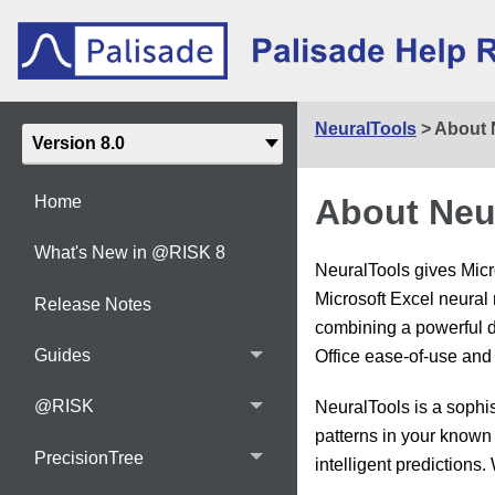
NeuralTools
>
About 
About Neu
Home
What's New in @RISK 8
NeuralTools gives Micr
Microsoft Excel neural 
Release Notes
combining a powerful da
Guides
Office ease-of-use and 
@RISK
NeuralTools is a sophi
patterns in your known 
PrecisionTree
intelligent predictions