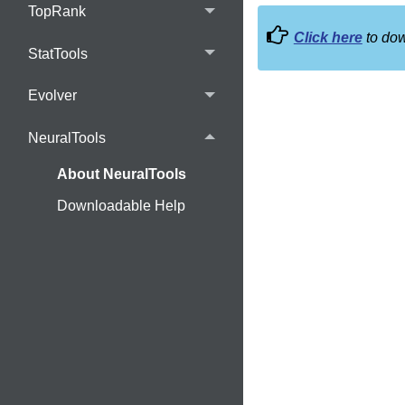
TopRank
Click here
to dow
StatTools
Evolver
NeuralTools
About NeuralTools
Downloadable Help