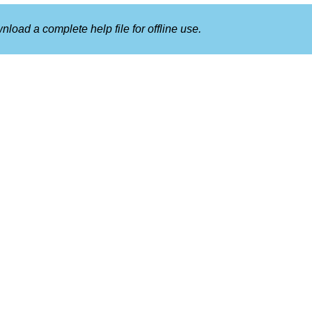
nload a complete help file for offline use.