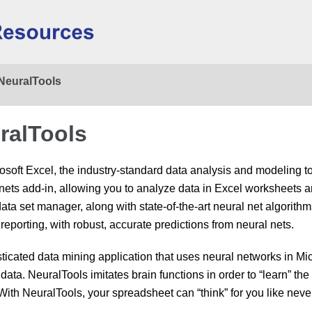
Skip To Main Content
NeuralTools
ralTools
osoft Excel, the industry-standard data analysis and modeling t
nets add-in, allowing you to analyze data in Excel worksheets an
ta set manager, along with state-of-the-art neural net algorithm
reporting, with robust, accurate predictions from neural nets.
sticated data mining application that uses neural networks in M
data. NeuralTools imitates brain functions in order to “learn” th
. With NeuralTools, your spreadsheet can “think” for you like neve