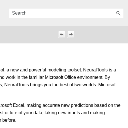
ool, a new and powerful modeling toolset. NeuralTools is a
d work in the familiar Microsoft Office environment. By
s, NeuralTools brings you the best of two worlds: Microsoft
icrosoft Excel, making accurate new predictions based on the
e structure of your data, taking new inputs and making
r before.