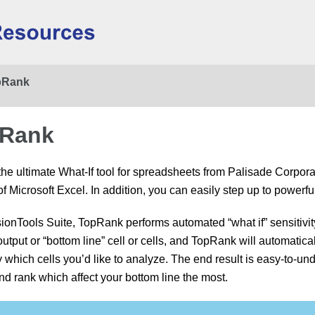
Skip To Main Content
pRank
pRank
e ultimate What-If tool for spreadsheets from Palisade Corpor
 of Microsoft Excel. In addition, you can easily step up to powe
sionTools Suite, TopRank performs automated “what if” sensitivi
tput or “bottom line” cell or cells, and TopRank will automaticall
y which cells you’d like to analyze. The end result is easy-to-un
and rank which affect your bottom line the most.