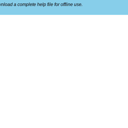
nload a complete help file for offline use.