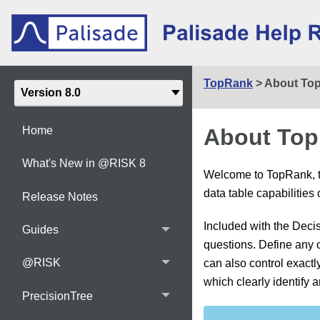
TopRank
>
About To
About To
Home
What's New in @RISK 8
Welcome to TopRank, th
data table capabilities
Release Notes
Included with the Deci
Guides
questions. Define any ou
@RISK
can also control exactl
which clearly identify 
PrecisionTree