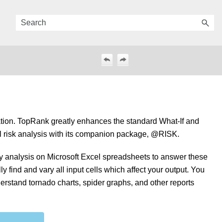
ation. TopRank greatly enhances the standard What-If and
rful risk analysis with its companion package, @RISK.
ty analysis on Microsoft Excel spreadsheets to answer these
y find and vary all input cells which affect your output. You
derstand tornado charts, spider graphs, and other reports