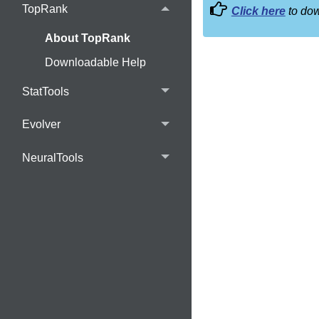
TopRank
Click here
to dow
About TopRank
Downloadable Help
StatTools
Evolver
NeuralTools