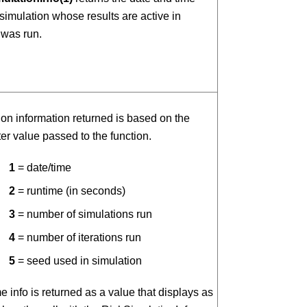
 simulation whose results are active in
was run.
on information returned is based on the
r value passed to the function.
1
= date/time
2
= runtime (in seconds)
3
= number of simulations run
4
= number of iterations run
5
= seed used in simulation
e info is returned as a value that displays as