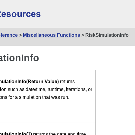
Skip To Main Content
eference
>
Miscellaneous Functions
>
RiskSimulationInfo
tionInfo
ulationInfo(Return Value)
returns
ion such as date/time, runtime, iterations, or
ons for a simulation that was run.
ulationInfo(1)
returns the date and time