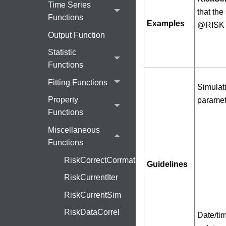
Time Series
that the
Functions
Examples
@RISK 
Output Function
Statistic
Functions
Fitting Functions
Simulati
Property
paramete
Functions
Miscellaneous
Functions
RiskCorrectCorrmat
Guidelines
RiskCurrentIter
RiskCurrentSim
RiskDataCorrel
Date/tim