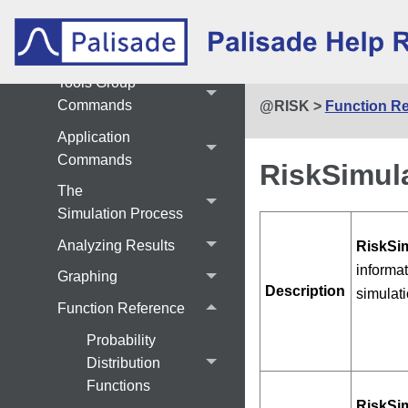
Simulate Commands
Results Commands
Tools Group
Commands
@RISK
>
Function R
Application
Commands
RiskSimula
The
Simulation Process
Analyzing Results
RiskSim
informat
Graphing
Description
simulati
Function Reference
Probability
Distribution
Functions
RiskSim