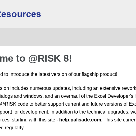
Skip To Main Content
me to @RISK 8!
 to introduce the latest version of our flagship product!
rsion includes numerous updates, including an extensive reworkin
ialogs and windows, and an overhaul of the Excel Developer's K
e @RISK code to better support current and future versions of Ex
rt) for development. In addition to the technical upgrades, we
ces, starting with this site -
help.palisade.com
. This site curr
d regularly.