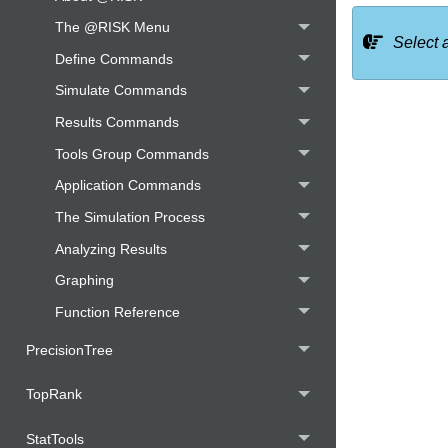
The @RISK Menu
Select 
Define Commands
Simulate Commands
Results Commands
Tools Group Commands
Application Commands
The Simulation Process
Analyzing Results
Graphing
Function Reference
PrecisionTree
TopRank
StatTools