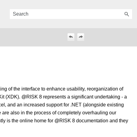
g of the interface to enhance usability, reorganization of
it (XDK). @RISK 8 represents a significant undertaking - a
cel, and an increased support for .NET (alongside existing
 are also in the process of completely overhauling our
ently is the online home for @RISK 8 documentation and they