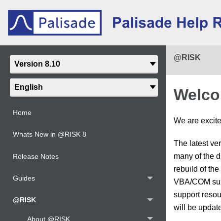
@RISK
Welco
Home
We are excited
Whats New in @RISK 8
The latest ve
many of the d
Release Notes
rebuild of th
Guides
VBA/COM suppo
support resour
@RISK
will be update
About @RISK