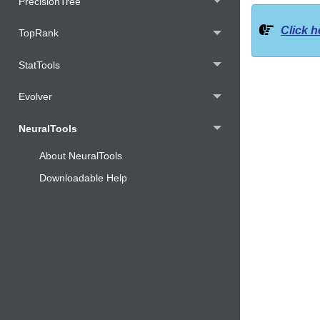
PrecisionTree
Click h
TopRank
StatTools
Evolver
NeuralTools
About NeuralTools
Downloadable Help