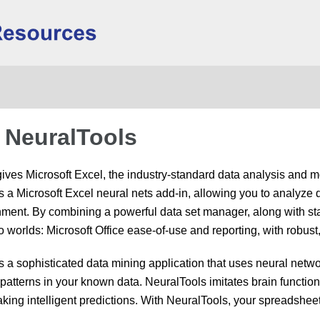
Skip To Main Content
 NeuralTools
ives Microsoft Excel, the industry-standard data analysis and m
s a Microsoft Excel neural nets add-in, allowing you to analyze 
nment. By combining a powerful data set manager, along with sta
o worlds: Microsoft Office ease-of-use and reporting, with robust
s a sophisticated data mining application that uses neural netw
patterns in your known data. NeuralTools imitates brain functions 
king intelligent predictions. With NeuralTools, your spreadsheet 