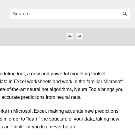
odeling tool, a new and powerful modeling toolset.
data in Excel worksheets and work in the familiar Microsoft
te-of-the-art neural net algorithms, NeuralTools brings you
, accurate predictions from neural nets.
orks in Microsoft Excel, making accurate new predictions
in order to “learn” the structure of your data, taking new
can “think” for you like never before.