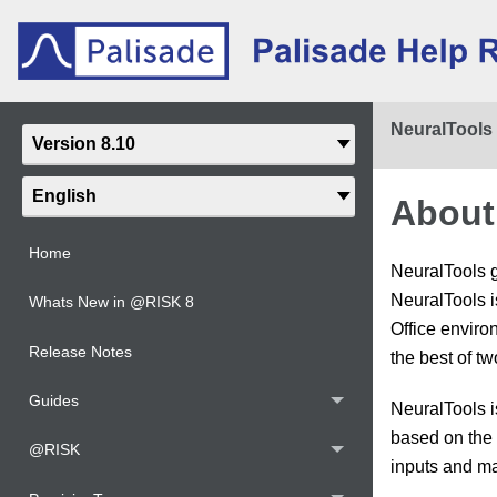
NeuralTools
About
Home
NeuralTools g
NeuralTools i
Whats New in @RISK 8
Office enviro
Release Notes
the best of tw
Guides
NeuralTools i
based on the 
@RISK
inputs and ma