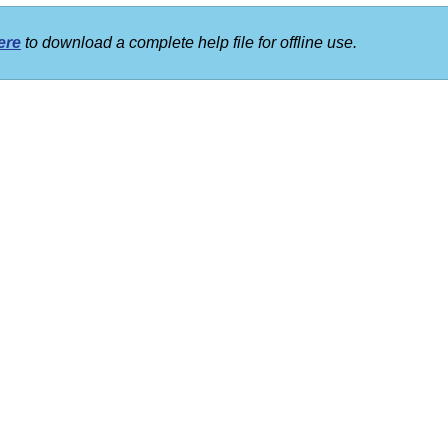
ere
to download a complete help file for offline use.